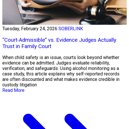
Tuesday, February 24, 2026
SOBERLINK
“Court-Admissible” vs. Evidence Judges Actually
Trust in Family Court
When child safety is an issue, courts look beyond whether
evidence can be admitted. Judges evaluate reliability,
verification, and safeguards. Using alcohol monitoring as a
case study, this article explains why self-reported records
are often discounted and what makes evidence credible in
custody litigation
Read More