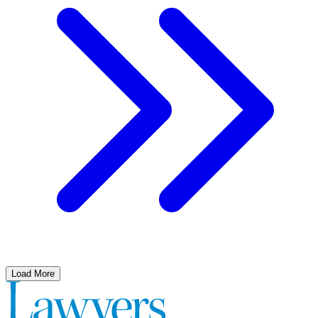
Load More