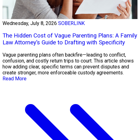
Wednesday, July 8, 2026
SOBERLINK
The Hidden Cost of Vague Parenting Plans: A Family
Law Attorney’s Guide to Drafting with Specificity
Vague parenting plans often backfire—leading to conflict,
confusion, and costly return trips to court. This article shows
how adding clear, specific terms can prevent disputes and
create stronger, more enforceable custody agreements.
Read More