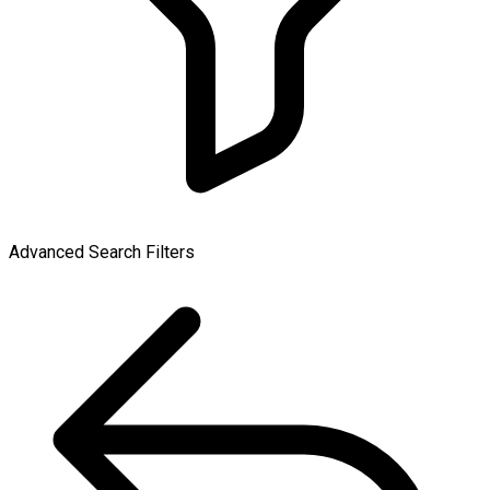
Advanced Search Filters