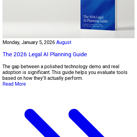
Monday, January 5, 2026
August
The 2026 Legal AI Planning Guide
The gap between a polished technology demo and real
adoption is significant. This guide helps you evaluate tools
based on how they'll actually perform.
Read More