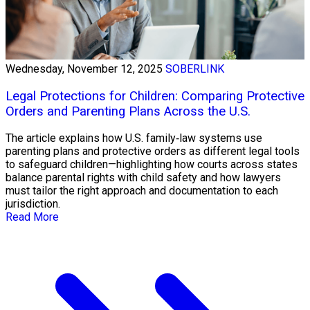
Wednesday, November 12, 2025
SOBERLINK
Legal Protections for Children: Comparing Protective
Orders and Parenting Plans Across the U.S.
The article explains how U.S. family‑law systems use
parenting plans and protective orders as different legal tools
to safeguard children—highlighting how courts across states
balance parental rights with child safety and how lawyers
must tailor the right approach and documentation to each
jurisdiction.
Read More