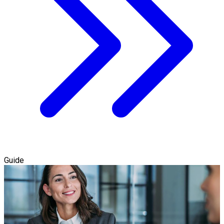
Guide