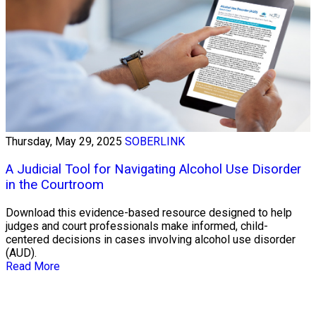
Thursday, May 29, 2025
SOBERLINK
A Judicial Tool for Navigating Alcohol Use Disorder
in the Courtroom
Download this evidence-based resource designed to help
judges and court professionals make informed, child-
centered decisions in cases involving alcohol use disorder
(AUD).
Read More