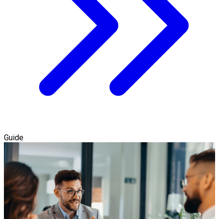
Guide