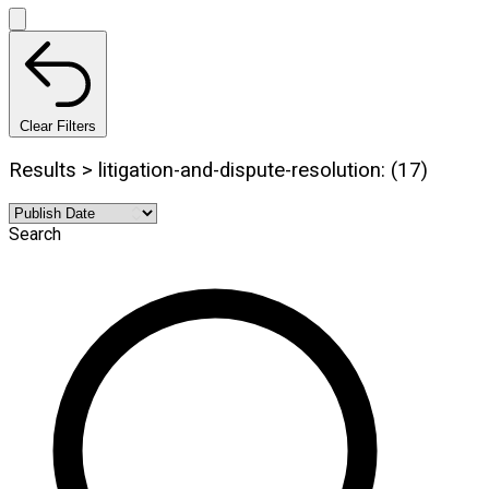
Clear Filters
Results > litigation-and-dispute-resolution: (17)
Search