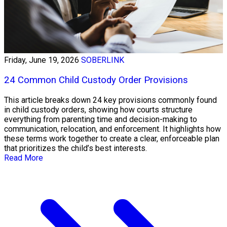
Friday, June 19, 2026
SOBERLINK
24 Common Child Custody Order Provisions
This article breaks down 24 key provisions commonly found
in child custody orders, showing how courts structure
everything from parenting time and decision-making to
communication, relocation, and enforcement. It highlights how
these terms work together to create a clear, enforceable plan
that prioritizes the child’s best interests.
Read More