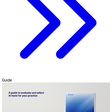
Guide