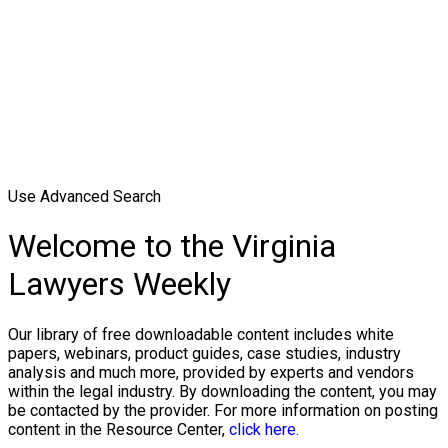
Use Advanced Search
Welcome to the Virginia
Lawyers Weekly
Our library of free downloadable content includes white
papers, webinars, product guides, case studies, industry
analysis and much more, provided by experts and vendors
within the legal industry. By downloading the content, you may
be contacted by the provider. For more information on posting
content in the Resource Center,
click here.