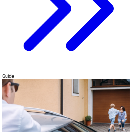
Guide