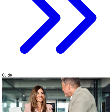
Guide