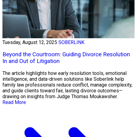
Tuesday, August 12, 2025
SOBERLINK
Beyond the Courtroom: Guiding Divorce Resolution
In and Out of Litigation
The article highlights how early resolution tools, emotional
intelligence, and data-driven solutions like Soberlink help
family law professionals reduce conflict, manage complexity,
and guide clients toward fair, lasting divorce outcomes—
drawing on insights from Judge Thomas Moukawsher.
Read More