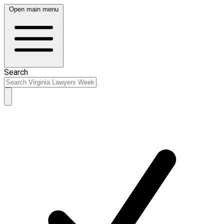
Open main menu
Search