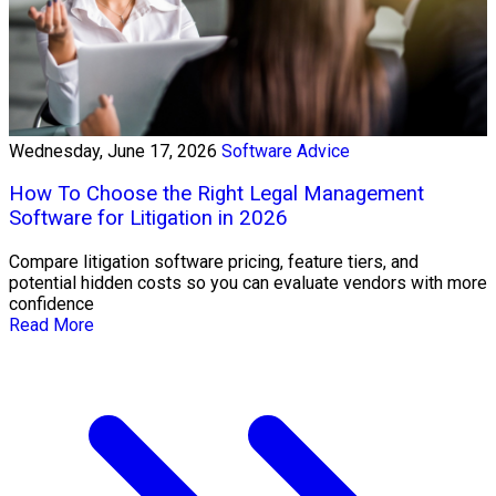
Wednesday, June 17, 2026
Software Advice
How To Choose the Right Legal Management
Software for Litigation in 2026
Compare litigation software pricing, feature tiers, and
potential hidden costs so you can evaluate vendors with more
confidence
Read More