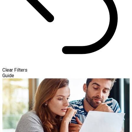
Clear Filters
Guide