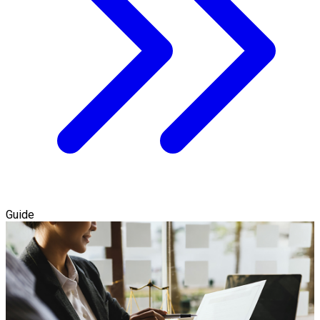
Guide