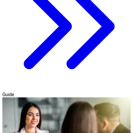
Guide