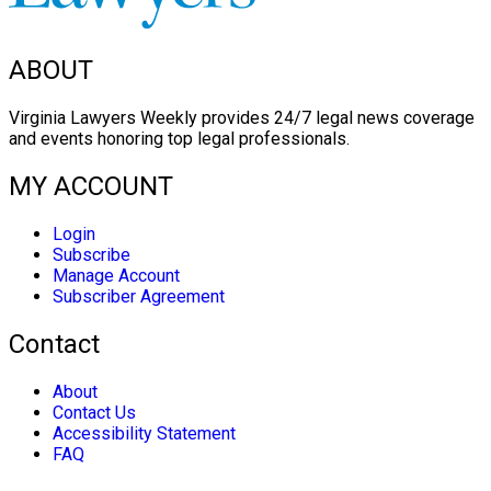
ABOUT
Virginia Lawyers Weekly provides 24/7 legal news coverage
and events honoring top legal professionals.
MY ACCOUNT
Login
Subscribe
Manage Account
Subscriber Agreement
Contact
About
Contact Us
Accessibility Statement
FAQ