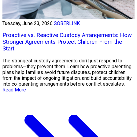
Tuesday, June 23, 2026
SOBERLINK
Proactive vs. Reactive Custody Arrangements: How
Stronger Agreements Protect Children From the
Start
The strongest custody agreements don’t just respond to
problems—they prevent them. Learn how proactive parenting
plans help families avoid future disputes, protect children
from the impact of ongoing litigation, and build accountability
into co-parenting arrangements before conflict escalates.
Read More