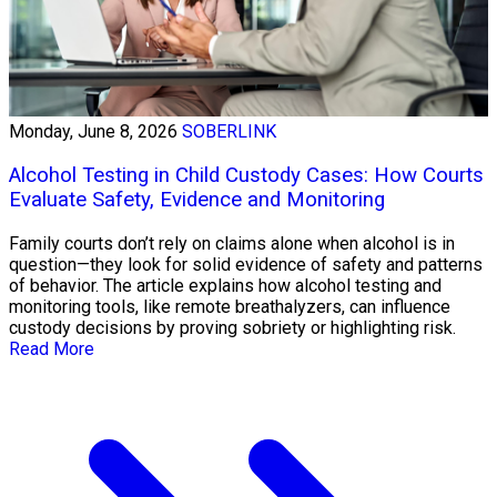
Monday, June 8, 2026
SOBERLINK
Alcohol Testing in Child Custody Cases: How Courts
Evaluate Safety, Evidence and Monitoring
Family courts don’t rely on claims alone when alcohol is in
question—they look for solid evidence of safety and patterns
of behavior. The article explains how alcohol testing and
monitoring tools, like remote breathalyzers, can influence
custody decisions by proving sobriety or highlighting risk.
Read More