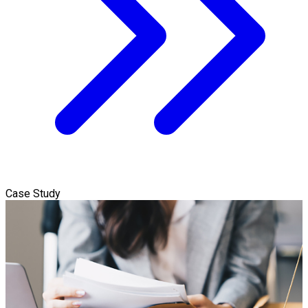
Case Study