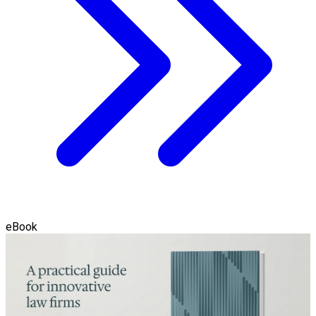
eBook