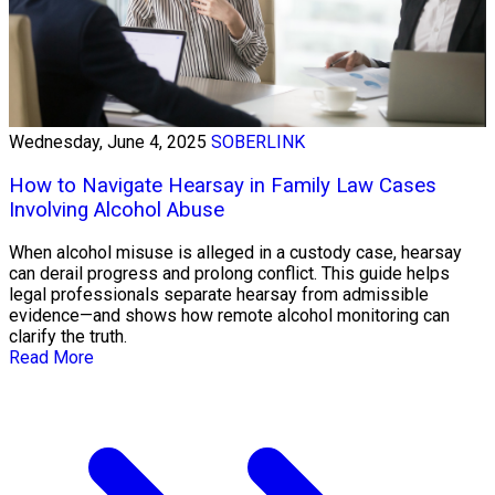
Wednesday, June 4, 2025
SOBERLINK
How to Navigate Hearsay in Family Law Cases
Involving Alcohol Abuse
When alcohol misuse is alleged in a custody case, hearsay
can derail progress and prolong conflict. This guide helps
legal professionals separate hearsay from admissible
evidence—and shows how remote alcohol monitoring can
clarify the truth.
Read More