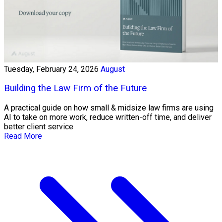
Tuesday, February 24, 2026
August
Building the Law Firm of the Future
A practical guide on how small & midsize law firms are using
AI to take on more work, reduce written-off time, and deliver
better client service
Read More