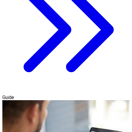
Guide