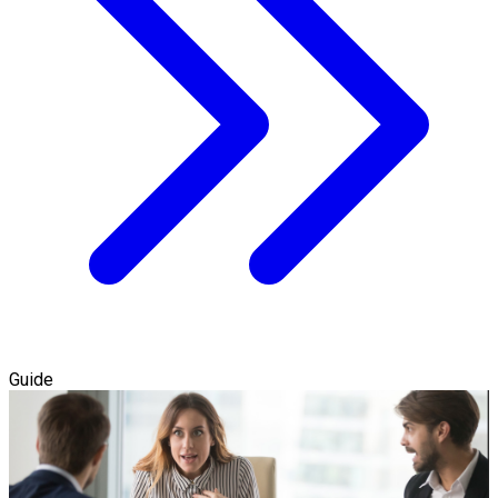
Guide