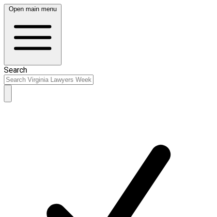
Open main menu
Search