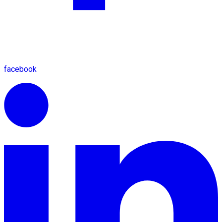
facebook