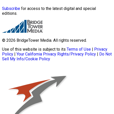
Subscribe
for access to the latest digital and special
editions.
© 2026 BridgeTower Media. All rights reserved.
Use of this website is subject to its
Terms of Use
|
Privacy
Policy
|
Your California Privacy Rights/Privacy Policy
|
Do Not
Sell My Info/Cookie Policy