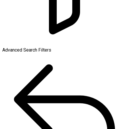
Advanced Search Filters