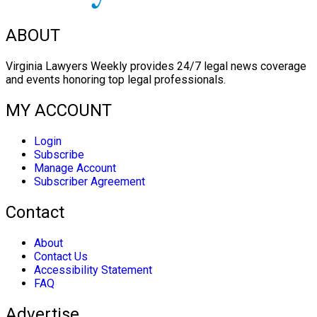
ABOUT
Virginia Lawyers Weekly provides 24/7 legal news coverage
and events honoring top legal professionals.
MY ACCOUNT
Login
Subscribe
Manage Account
Subscriber Agreement
Contact
About
Contact Us
Accessibility Statement
FAQ
Advertise