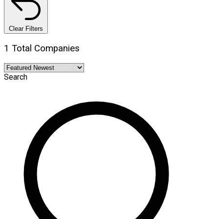
Clear Filters
1 Total Companies
Search