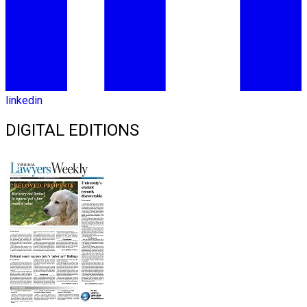
linkedin
DIGITAL EDITIONS