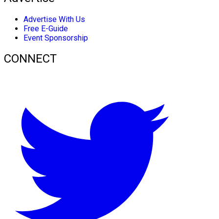
Advertise With Us
Free E-Guide
Event Sponsorship
CONNECT