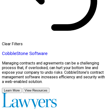
Clear Filters
CobbleStone Software
Managing contracts and agreements can be a challenging
process that, if overlooked, can hurt your bottom line and
expose your company to undo risks. CobbleStone's contract
management software increases efficiency and security with
a web-enabled solution.
Learn More
View Resources