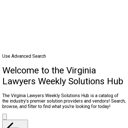
Use Advanced Search
Welcome to the Virginia
Lawyers Weekly Solutions Hub
The Virginia Lawyers Weekly Solutions Hub is a catalog of
the industry’s premier solution providers and vendors! Search,
browse, and filter to find what you’re looking for today!