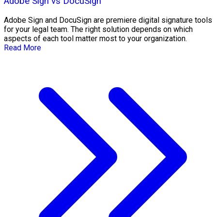
Adobe Sign vs DocuSign
Adobe Sign and DocuSign are premiere digital signature tools
for your legal team. The right solution depends on which
aspects of each tool matter most to your organization.
Read More