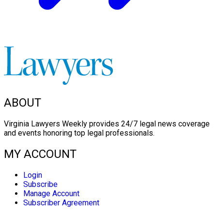
ABOUT
Virginia Lawyers Weekly provides 24/7 legal news coverage
and events honoring top legal professionals.
MY ACCOUNT
Login
Subscribe
Manage Account
Subscriber Agreement