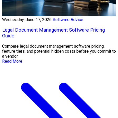
Wednesday, June 17, 2026
Software Advice
Legal Document Management Software Pricing
Guide
Compare legal document management software pricing,
feature tiers, and potential hidden costs before you commit to
a vendor.
Read More