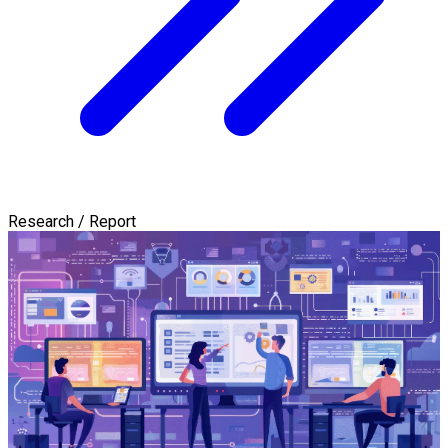
Research / Report