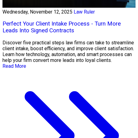
Wednesday, November 12, 2025
Law Ruler
Perfect Your Client Intake Process - Turn More
Leads Into Signed Contracts
Discover five practical steps law firms can take to streamline
client intake, boost efficiency, and improve client satisfaction.
Learn how technology, automation, and smart processes can
help your firm convert more leads into loyal clients.
Read More