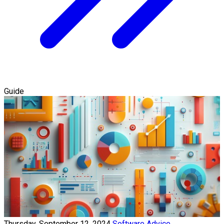
Guide
Thursday, September 12, 2024
Software Advice