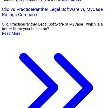
Clio vs PracticePanther Legal Software vs MyCase
Ratings Compared
Clio, PracticePanther Legal Software or MyCase—which is a
better fit for your business?
Read More