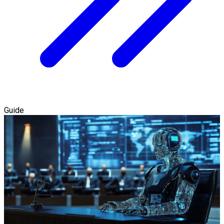
Guide