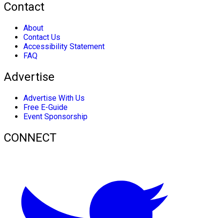
Contact
About
Contact Us
Accessibility Statement
FAQ
Advertise
Advertise With Us
Free E-Guide
Event Sponsorship
CONNECT