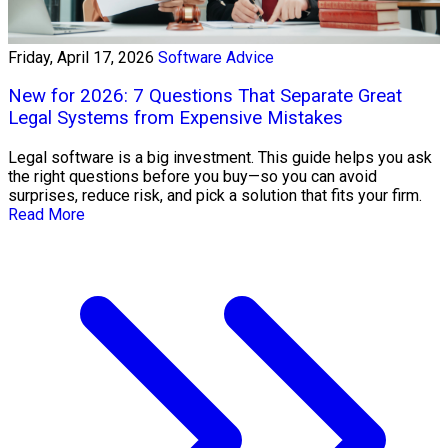
Friday, April 17, 2026
Software Advice
New for 2026: 7 Questions That Separate Great
Legal Systems from Expensive Mistakes
Legal software is a big investment. This guide helps you ask
the right questions before you buy—so you can avoid
surprises, reduce risk, and pick a solution that fits your firm.
Read More