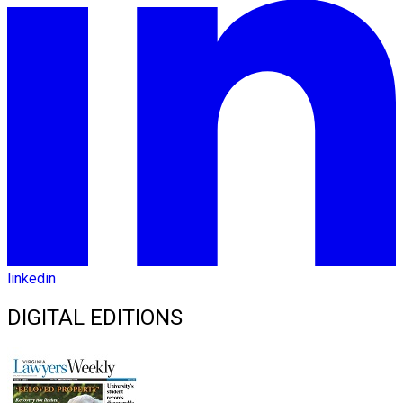
linkedin
DIGITAL EDITIONS