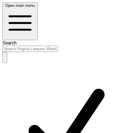
Open main menu
Search