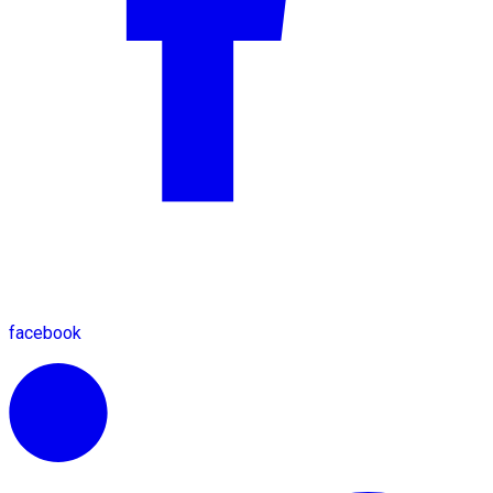
facebook