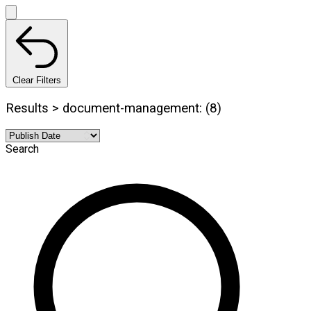
Clear Filters
Results > document-management: (8)
Search