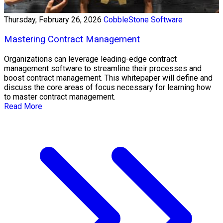
Thursday, February 26, 2026
CobbleStone Software
Mastering Contract Management
Organizations can leverage leading-edge contract
management software to streamline their processes and
boost contract management. This whitepaper will define and
discuss the core areas of focus necessary for learning how
to master contract management.
Read More