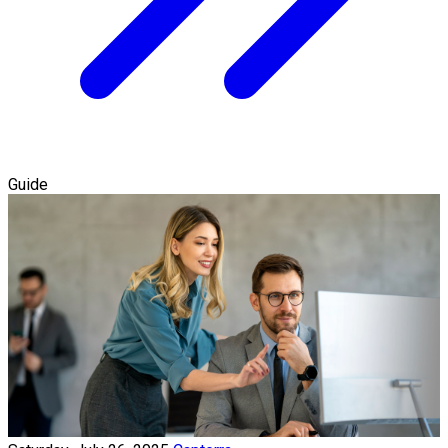
Guide