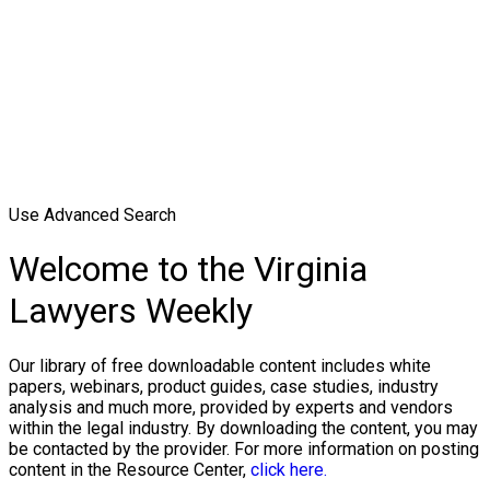
Use Advanced Search
Welcome to the Virginia
Lawyers Weekly
Our library of free downloadable content includes white
papers, webinars, product guides, case studies, industry
analysis and much more, provided by experts and vendors
within the legal industry. By downloading the content, you may
be contacted by the provider. For more information on posting
content in the Resource Center,
click here.