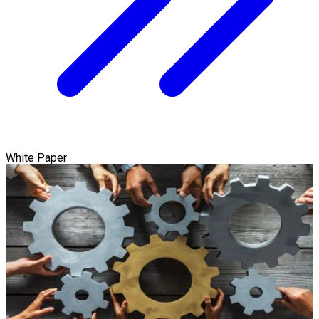
White Paper