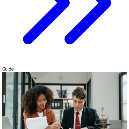
Guide