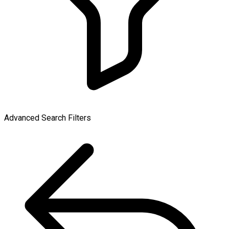
Advanced Search Filters