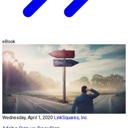
eBook
Wednesday, April 1, 2020
LinkSquares, Inc.