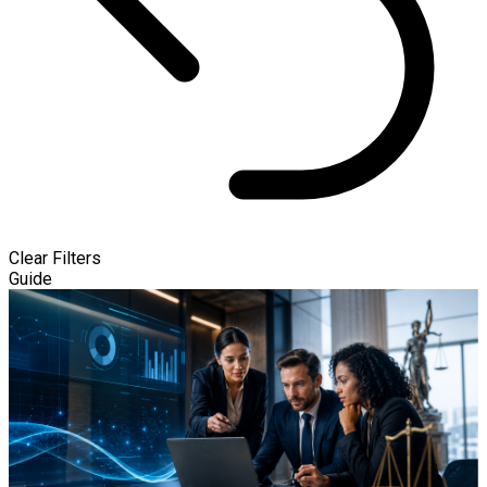
Clear Filters
Guide