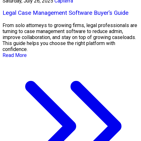
Saturday, July 26, 2025
Capterra
Legal Case Management Software Buyer’s Guide
From solo attorneys to growing firms, legal professionals are
turning to case management software to reduce admin,
improve collaboration, and stay on top of growing caseloads.
This guide helps you choose the right platform with
confidence.
Read More