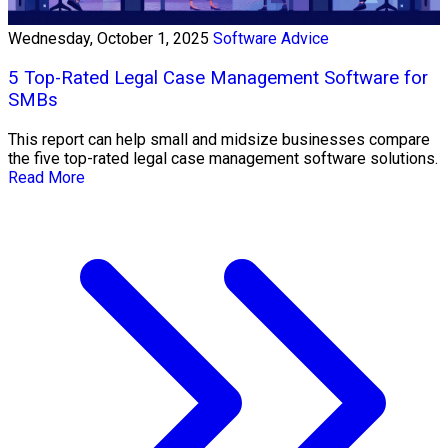
Wednesday, October 1, 2025
Software Advice
5 Top-Rated Legal Case Management Software for
SMBs
This report can help small and midsize businesses compare
the five top-rated legal case management software solutions.
Read More