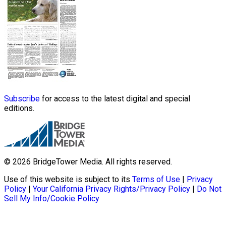
Subscribe
for access to the latest digital and special
editions.
© 2026 BridgeTower Media. All rights reserved.
Use of this website is subject to its
Terms of Use
|
Privacy
Policy
|
Your California Privacy Rights/Privacy Policy
|
Do Not
Sell My Info/Cookie Policy