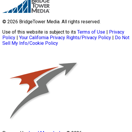
© 2026 BridgeTower Media. All rights reserved.
Use of this website is subject to its
Terms of Use
|
Privacy
Policy
|
Your California Privacy Rights/Privacy Policy
|
Do Not
Sell My Info/Cookie Policy