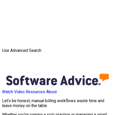
Use Advanced Search
Watch Video
Resources
About
Let’s be honest, manual billing workflows waste time and
leave money on the table.
Whether you’re running a solo practice or managing a small