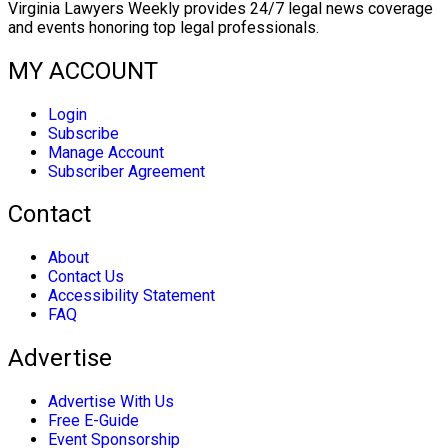
Virginia Lawyers Weekly provides 24/7 legal news coverage
and events honoring top legal professionals.
MY ACCOUNT
Login
Subscribe
Manage Account
Subscriber Agreement
Contact
About
Contact Us
Accessibility Statement
FAQ
Advertise
Advertise With Us
Free E-Guide
Event Sponsorship