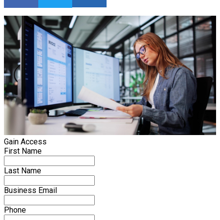
Gain Access
First Name
Last Name
Business Email
Phone