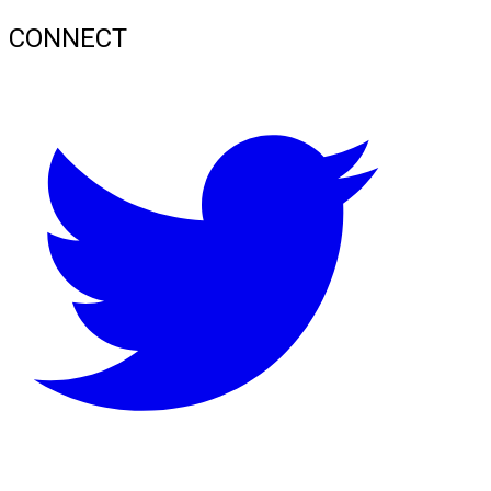
CONNECT