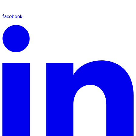
facebook