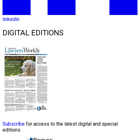
linkedin
DIGITAL EDITIONS
Subscribe
for access to the latest digital and special
editions.