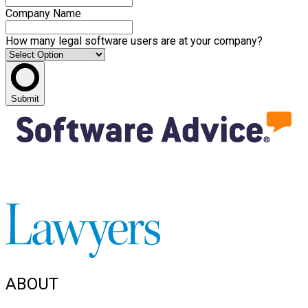
Company Name
How many legal software users are at your company?
Submit
ABOUT