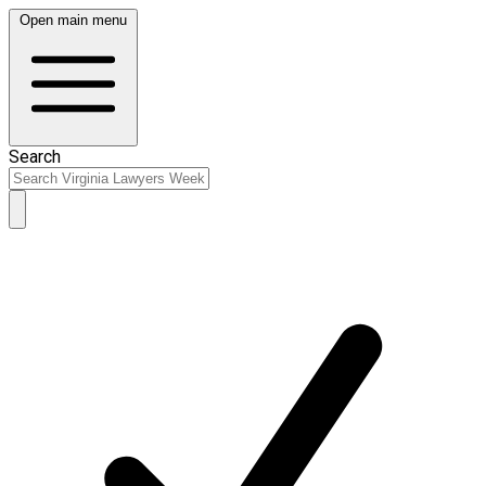
Open main menu
Search