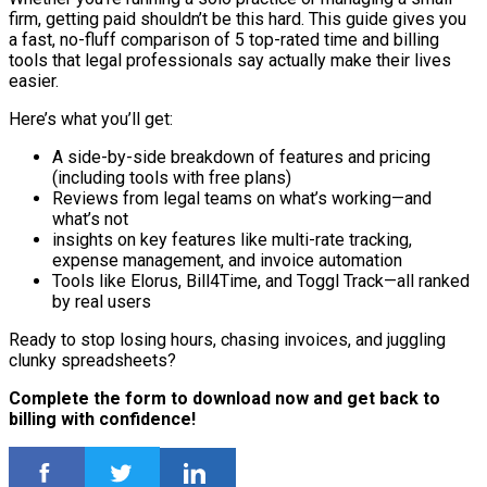
firm, getting paid shouldn’t be this hard. This guide gives you
a fast, no-fluff comparison of 5 top-rated time and billing
tools that legal professionals say actually make their lives
easier.
Here’s what you’ll get:
A side-by-side breakdown of features and pricing
(including tools with free plans)
Reviews from legal teams on what’s working—and
what’s not
insights on key features like multi-rate tracking,
expense management, and invoice automation
Tools like Elorus, Bill4Time, and Toggl Track—all ranked
by real users
Ready to stop losing hours, chasing invoices, and juggling
clunky spreadsheets?
Complete the form to download now and get back to
billing with confidence!