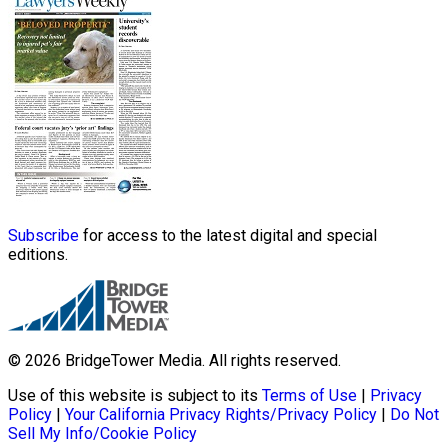
Subscribe
for access to the latest digital and special
editions.
© 2026 BridgeTower Media. All rights reserved.
Use of this website is subject to its
Terms of Use
|
Privacy
Policy
|
Your California Privacy Rights/Privacy Policy
|
Do Not
Sell My Info/Cookie Policy