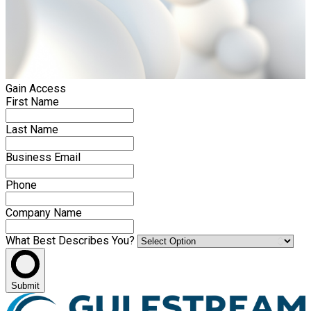
Gain Access
First Name
Last Name
Business Email
Phone
Company Name
What Best Describes You?
Submit