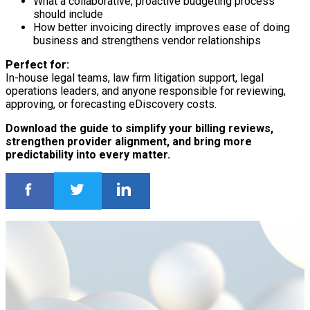
What a collaborative, proactive budgeting process
should include
How better invoicing directly improves ease of doing
business and strengthens vendor relationships
Perfect for:
In-house legal teams, law firm litigation support, legal
operations leaders, and anyone responsible for reviewing,
approving, or forecasting eDiscovery costs.
Download the guide to simplify your billing reviews,
strengthen provider alignment, and bring more
predictability into every matter.