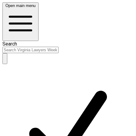
Open main menu
Search