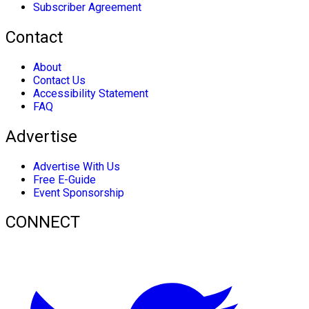
Subscriber Agreement
Contact
About
Contact Us
Accessibility Statement
FAQ
Advertise
Advertise With Us
Free E-Guide
Event Sponsorship
CONNECT