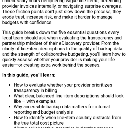
unnecessary hours deciphering vague line items, defending
provider invoices internally, or navigating surprise overages.
These friction points don’t just slow down the process; they
erode trust, increase risk, and make it harder to manage
budgets with confidence.
This guide breaks down the five essential questions every
legal team should ask when evaluating the transparency and
partnership mindset of their eDiscovery provider. From the
clarity of line-item descriptions to the quality of backup data
and the strength of collaborative budgeting, you’ll learn how to
quickly assess whether your provider is making your life
easier—or creating extra work behind the scenes.
In this guide, you’ll learn:
How to evaluate whether your provider prioritizes
transparency in billing
What clear, balanced line-item descriptions should look
like — with examples
Why accessible backup data matters for internal
reporting and budget analysis
How to identify when line-item scrutiny distracts from
the true total cost picture