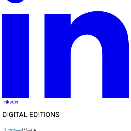
linkedin
DIGITAL EDITIONS