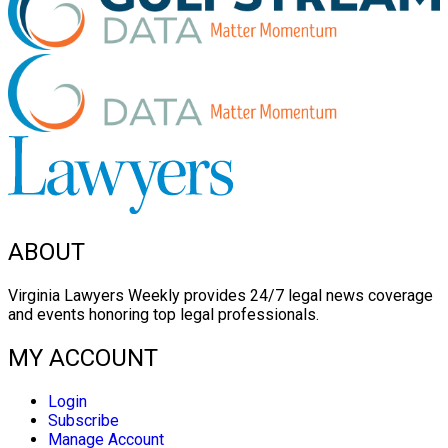
ABOUT
Virginia Lawyers Weekly provides 24/7 legal news coverage
and events honoring top legal professionals.
MY ACCOUNT
Login
Subscribe
Manage Account