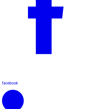
facebook