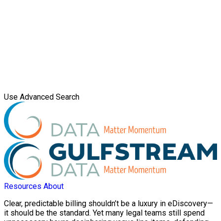
Use Advanced Search
Resources
About
Clear, predictable billing shouldn’t be a luxury in eDiscovery—
it should be the standard. Yet many legal teams still spend