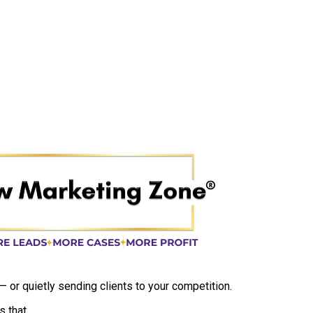
 — or quietly sending clients to your competition.
 that.