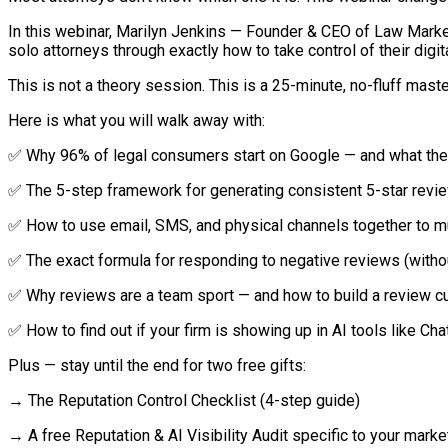
In this webinar, Marilyn Jenkins — Founder & CEO of Law Marke
solo attorneys through exactly how to take control of their digit
This is not a theory session. This is a 25-minute, no-fluff mast
Here is what you will walk away with:
✅ Why 96% of legal consumers start on Google — and what the
✅ The 5-step framework for generating consistent 5-star revie
✅ How to use email, SMS, and physical channels together to mu
✅ The exact formula for responding to negative reviews (with
✅ Why reviews are a team sport — and how to build a review cul
✅ How to find out if your firm is showing up in AI tools like C
Plus — stay until the end for two free gifts:
→ The Reputation Control Checklist (4-step guide)
→ A free Reputation & AI Visibility Audit specific to your marke