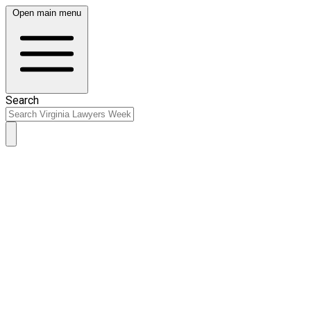
Open main menu
Search