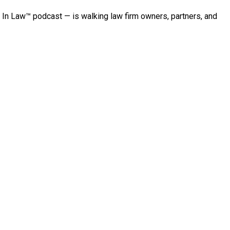
 In Law™ podcast — is walking law firm owners, partners, and