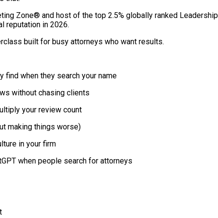
ting Zone® and host of the top 2.5% globally ranked Leadership
al reputation in 2026.
erclass built for busy attorneys who want results.
y find when they search your name
ws without chasing clients
ltiply your review count
out making things worse)
ture in your firm
hatGPT when people search for attorneys
t