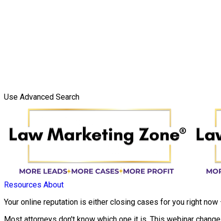
Use Advanced Search
Resources
About
Your online reputation is either closing cases for you right now
Most attorneys don't know which one it is. This webinar changes