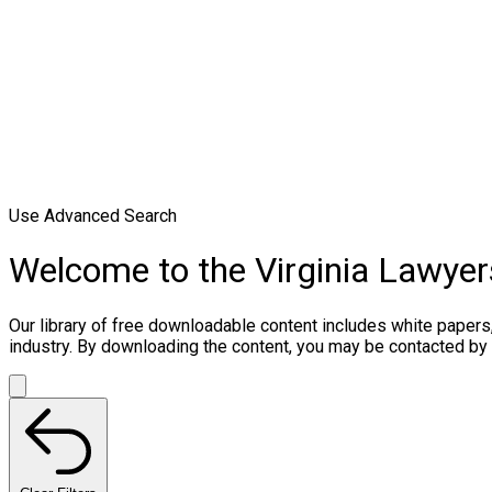
Use Advanced Search
Welcome to the Virginia Lawye
Our library of free downloadable content includes white papers
industry. By downloading the content, you may be contacted by 