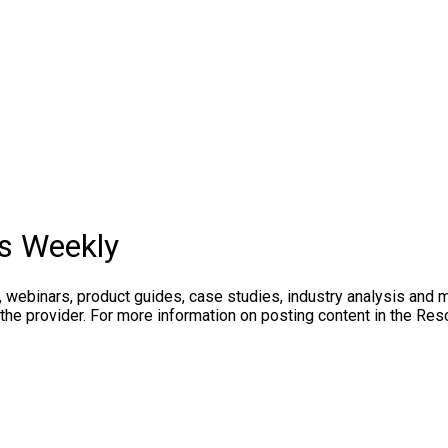
rs Weekly
, webinars, product guides, case studies, industry analysis and 
the provider. For more information on posting content in the Res