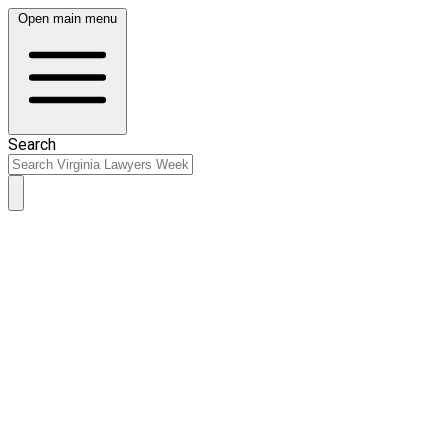
Open main menu
Search