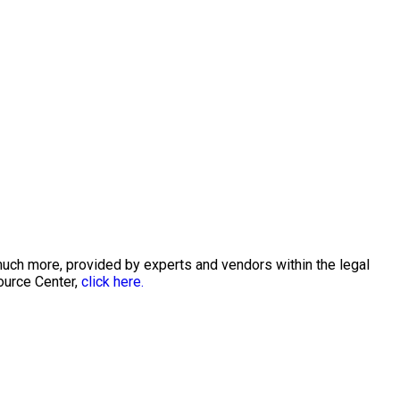
much more, provided by experts and vendors within the legal
ource Center,
click here.