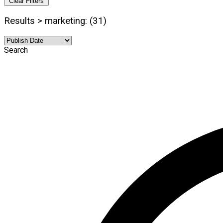
Clear Filters
Results > marketing: (31)
Search