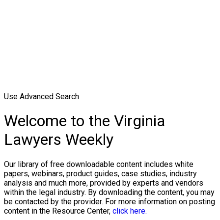
Use Advanced Search
Welcome to the Virginia
Lawyers Weekly
Our library of free downloadable content includes white
papers, webinars, product guides, case studies, industry
analysis and much more, provided by experts and vendors
within the legal industry. By downloading the content, you may
be contacted by the provider. For more information on posting
content in the Resource Center,
click here.