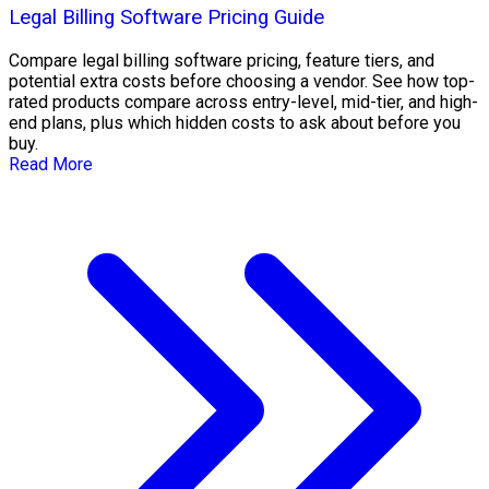
Legal Billing Software Pricing Guide
Compare legal billing software pricing, feature tiers, and
potential extra costs before choosing a vendor. See how top-
rated products compare across entry-level, mid-tier, and high-
end plans, plus which hidden costs to ask about before you
buy.
Read More