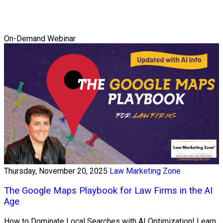
On-Demand Webinar
Thursday, November 20, 2025
Law Marketing Zone
The Google Maps Playbook for Law Firms in the AI
Age
How to Dominate Local Searches with AI Optimization! Learn