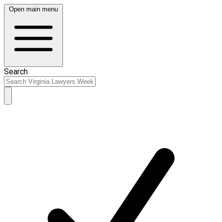
Open main menu
Search