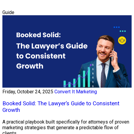
Guide
Friday, October 24, 2025
Convert It Marketing
Booked Solid: The Lawyer’s Guide to Consistent
Growth
A practical playbook built specifically for attorneys of proven
marketing strategies that generate a predictable flow of
clients.