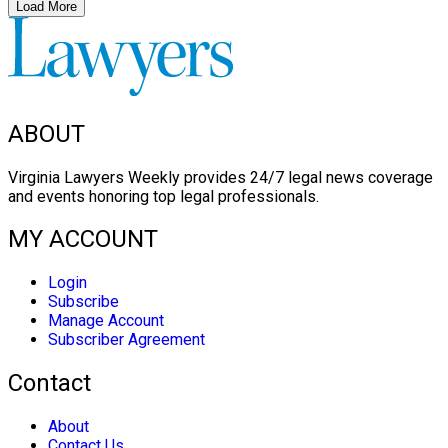
Load More
ABOUT
Virginia Lawyers Weekly provides 24/7 legal news coverage
and events honoring top legal professionals.
MY ACCOUNT
Login
Subscribe
Manage Account
Subscriber Agreement
Contact
About
Contact Us