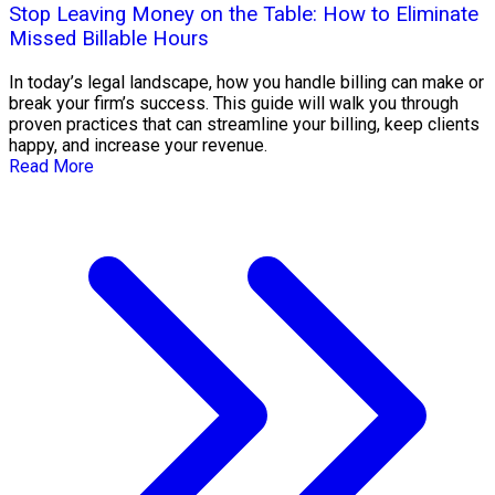
Stop Leaving Money on the Table: How to Eliminate
Missed Billable Hours
In today’s legal landscape, how you handle billing can make or
break your firm’s success. This guide will walk you through
proven practices that can streamline your billing, keep clients
happy, and increase your revenue.
Read More