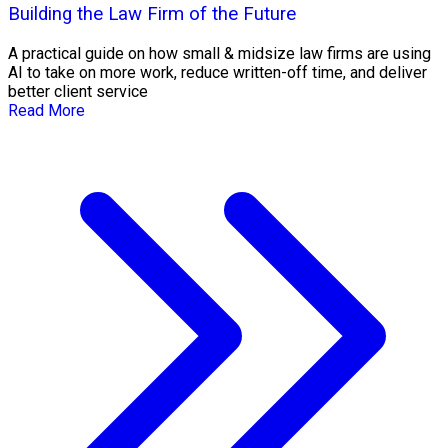
Building the Law Firm of the Future
A practical guide on how small & midsize law firms are using
AI to take on more work, reduce written-off time, and deliver
better client service
Read More