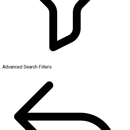
Advanced Search Filters