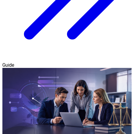
Guide