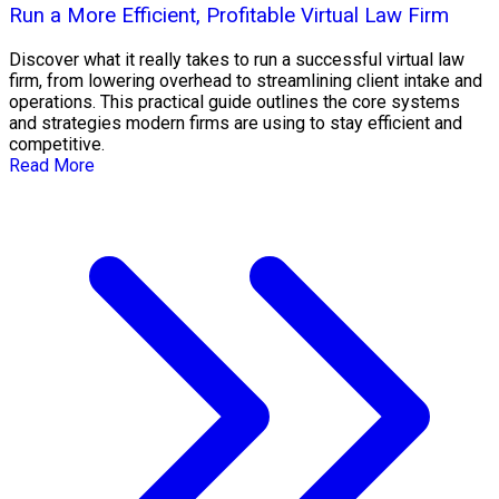
Run a More Efficient, Profitable Virtual Law Firm
Discover what it really takes to run a successful virtual law
firm, from lowering overhead to streamlining client intake and
operations. This practical guide outlines the core systems
and strategies modern firms are using to stay efficient and
competitive.
Read More