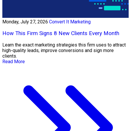
Monday, July 27, 2026
Convert It Marketing
How This Firm Signs 8 New Clients Every Month
Learn the exact marketing strategies this firm uses to attract
high-quality leads, improve conversions and sign more
clients.
Read More