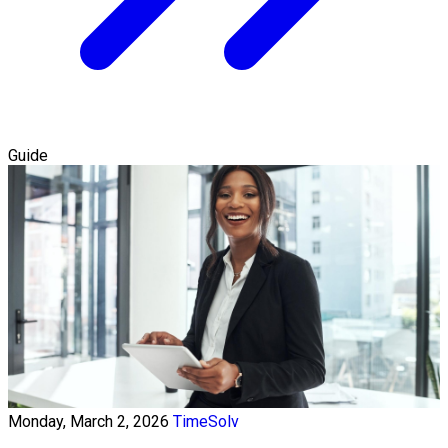
Guide
Monday, March 2, 2026
TimeSolv