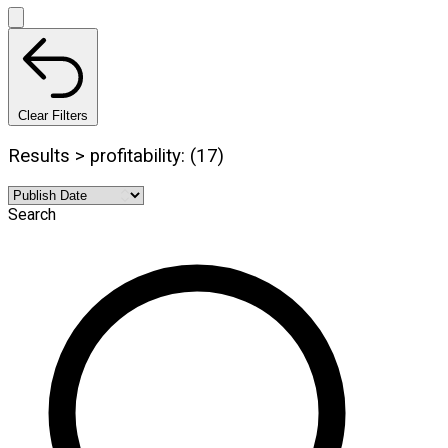
Clear Filters
Results > profitability: (17)
Search