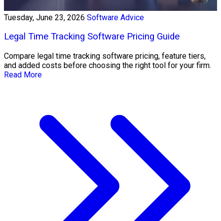
Tuesday, June 23, 2026
Software Advice
Legal Time Tracking Software Pricing Guide
Compare legal time tracking software pricing, feature tiers,
and added costs before choosing the right tool for your firm.
Read More