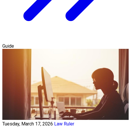
Guide
Tuesday, March 17, 2026
Law Ruler