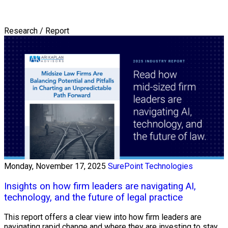
Research / Report
Monday, November 17, 2025
SurePoint Technologies
Insights on how firm leaders are navigating AI,
technology, and the future of legal practice
This report offers a clear view into how firm leaders are
navigating rapid change and where they are investing to stay