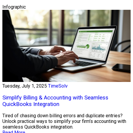
Infographic
Tuesday, July 1, 2025
TimeSolv
Simplify Billing & Accounting with Seamless
QuickBooks Integration
Tired of chasing down billing errors and duplicate entries?
Unlock practical ways to simplify your firm’s accounting with
seamless QuickBooks integration.
Read More