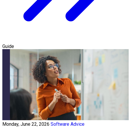
Guide
Monday, June 22, 2026
Software Advice