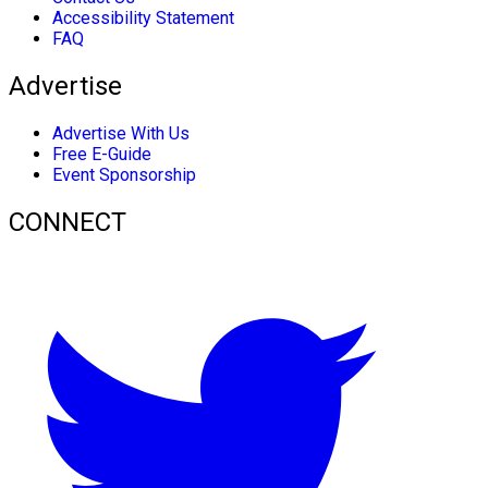
Accessibility Statement
FAQ
Advertise
Advertise With Us
Free E-Guide
Event Sponsorship
CONNECT