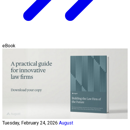
eBook
Tuesday, February 24, 2026
August