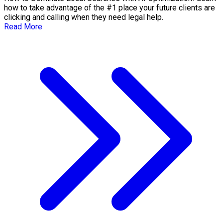
how to take advantage of the #1 place your future clients are
clicking and calling when they need legal help.
Read More