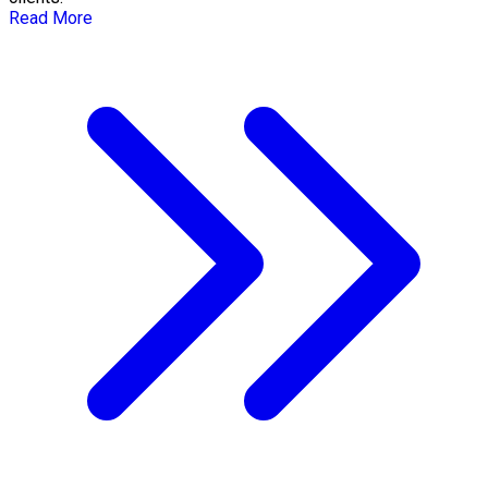
Read More