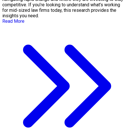
competitive. If you’re looking to understand what’s working
for mid-sized law firms today, this research provides the
insights you need.
Read More