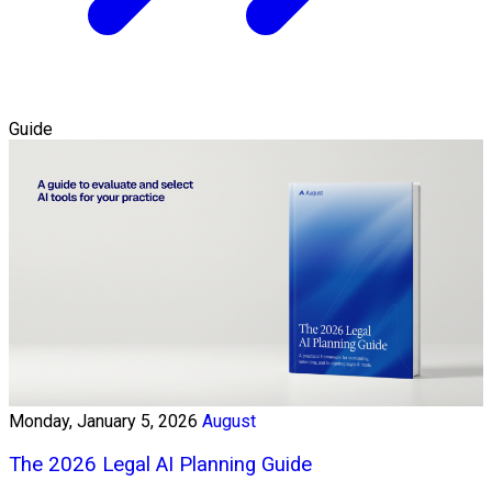
Guide
Monday, January 5, 2026
August
The 2026 Legal AI Planning Guide