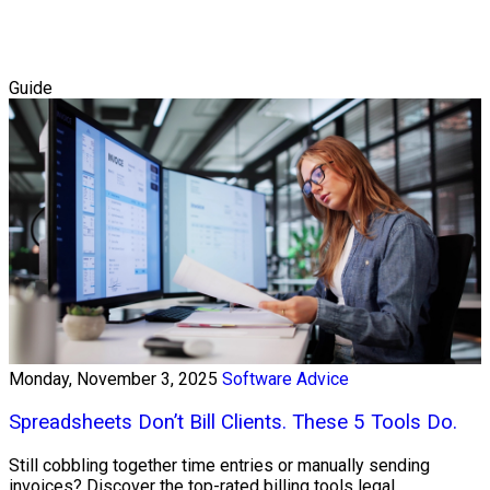
Guide
Monday, November 3, 2025
Software Advice
Spreadsheets Don’t Bill Clients. These 5 Tools Do.
Still cobbling together time entries or manually sending
invoices? Discover the top-rated billing tools legal