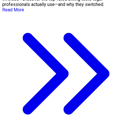
professionals actually use—and why they switched.
Read More