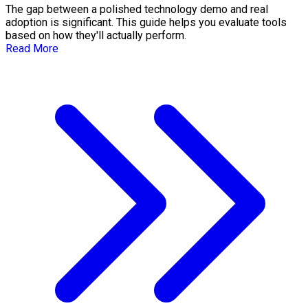
The gap between a polished technology demo and real
adoption is significant. This guide helps you evaluate tools
based on how they'll actually perform.
Read More