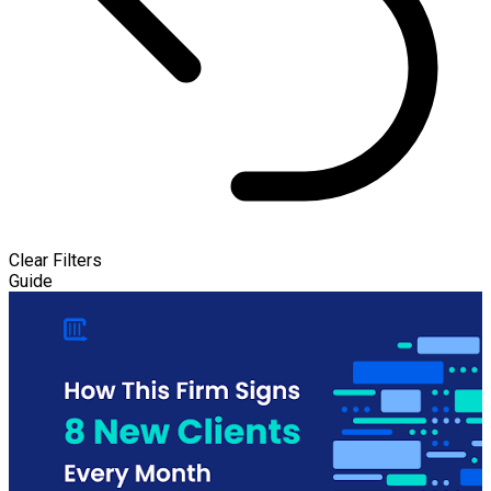
Clear Filters
Guide